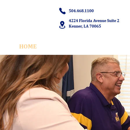
504.468.1100
4224 Florida Avenue Suite 2
Kenner, LA 70065
HOME
OUR TEAM
M