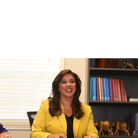
EDIATION
LITIGATION
CONTACT