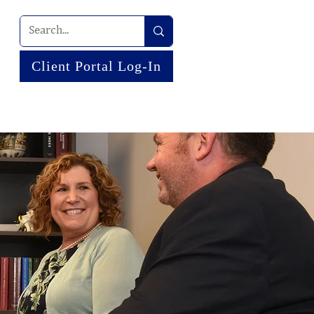
Client Portal Log-In
 US
NEWS
RESOURCES