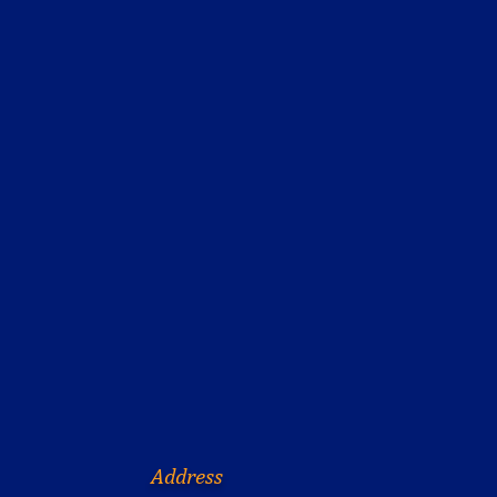
Address