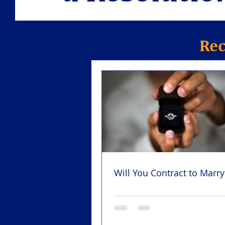
Rec
Will You Contract to Marr