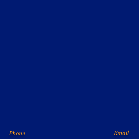
Email
Phone