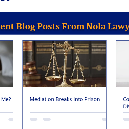
ent Blog Posts From Nola Law
y Me?
Mediation Breaks Into Prison
Co
Di