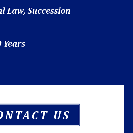
al Law, Succession
 Years
ONTACT US