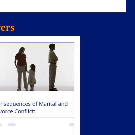
yers
nsequences of Marital and
vorce Conflict: