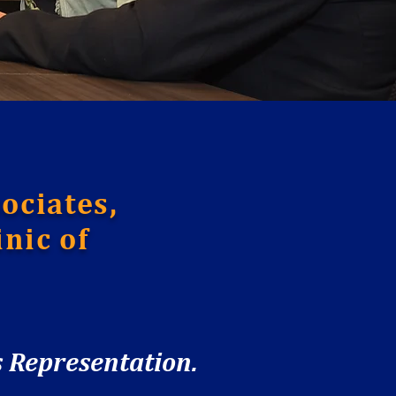
ociates,
nic of
 Representation.