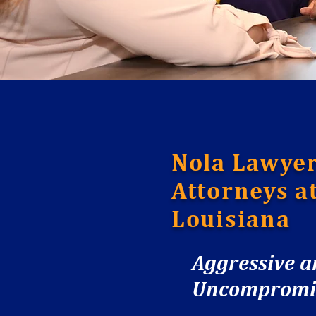
Nola Lawyer
Attorneys a
Louisiana
Aggressive 
Uncompromisi