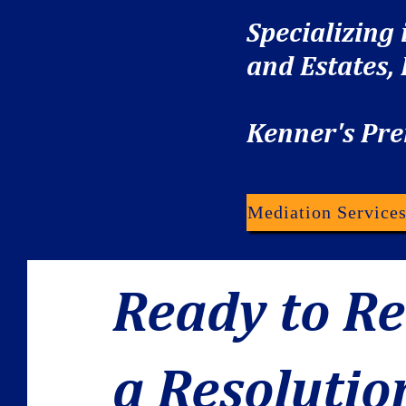
Specializing
and Estates,
Kenner's Pre
Mediation Service
Ready to R
a Resolutio