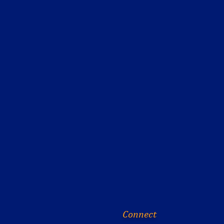
Connect