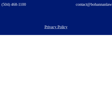
(504) 468-1100
contact@bohannanlaw
Privacy Policy