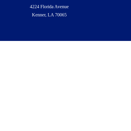
4224 Florida Avenue
Kenner, LA 70065