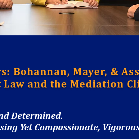
s: Bohannan, Mayer, & Ass
t Law and the Mediation Cli
and Determined.
ng Yet Compassionate, Vigorous