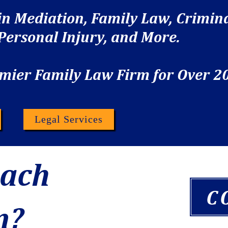
 in Mediation, Family Law, Crimin
 Personal Injury, and More.
mier Family Law Firm for Over 20
s
Legal Services
each
C
n?